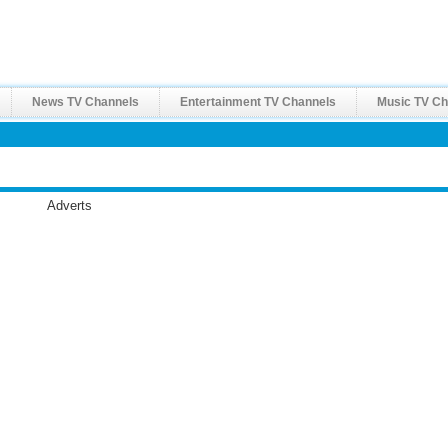
News TV Channels
Entertainment TV Channels
Music TV Ch
Adverts