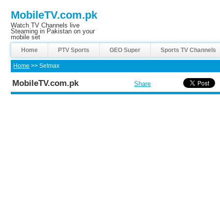
MobileTV.com.pk
Watch TV Channels live
Steaming in Pakistan on your
mobile set
Home
PTV Sports
GEO Super
Sports TV Channels
Home
>> Setmax
MobileTV.com.pk
Share