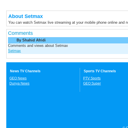
About Setmax
You can watch Setmax live streaming at your mobile phone online and 
Comments
By Shahid Afridi
Comments and views about Setmax
Setmax
News TV Channels
Sports TV Channels
GEO News
PTV Sports
Dunya News
GEO Super