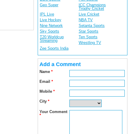
Geo Super
ICC Champions
Trophy Cricket
IPL Live
Live Cricket
Live Hockey
NBA TV
Nine Network
Setanta Sports
Sky Sports
Star Sports
T20 Worldcup
Ten Sports
Streaming
Wrestling TV
Zee Sports India
Add a Comment
Name
*
Email
*
Mobile
*
City
*
Your Comment
*