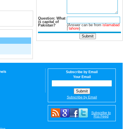
Question: What
is capital of
(Answer can be from
islamabad
Pakistan?
|
lahore
)
nels
Subscribe by Email
Your Email
Subscribe by Email
Subscribe to
Rss Feed