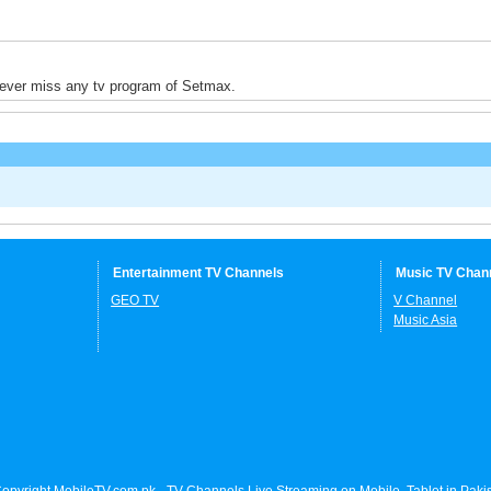
never miss any tv program of Setmax.
Entertainment TV Channels
Music TV Chan
GEO TV
V Channel
Music Asia