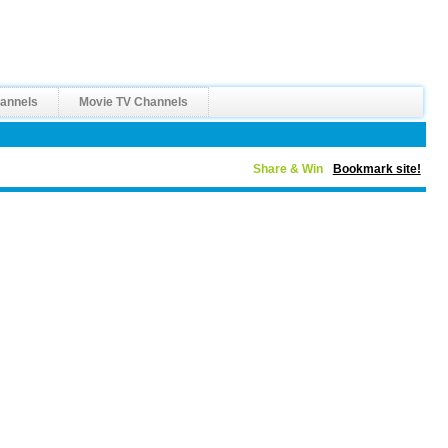
annels
Movie TV Channels
Share & Win
Bookmark site!