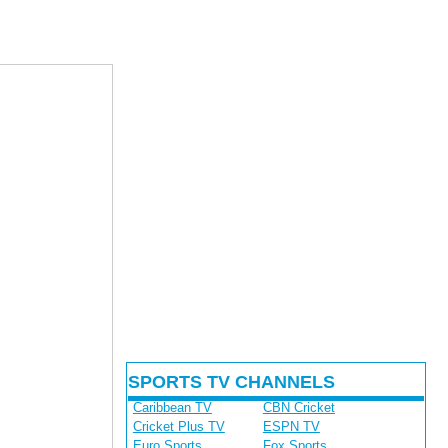
SPORTS TV CHANNELS
Caribbean TV
CBN Cricket
Cricket Plus TV
ESPN TV
Euro Sports
Fox Sports